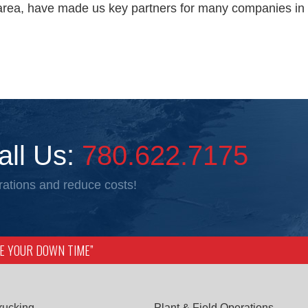
area, have made us key partners for many companies in 
all Us:
780.622.7175
ations and reduce costs!
IZE YOUR DOWN TIME”
rucking
Plant & Field Operations