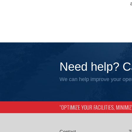
Need help? C
We can help improve your oper
“OPTIMIZE YOUR FACILITIES, MINIM
Contact
T