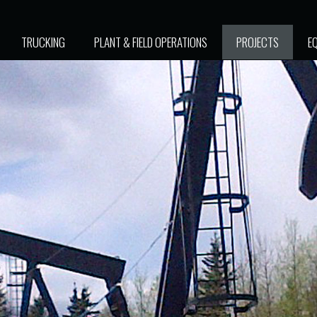
TRUCKING
PLANT & FIELD OPERATIONS
PROJECTS
E