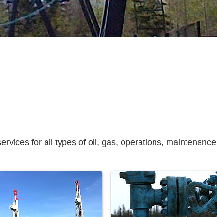
vices for all types of oil, gas, operations, maintenance