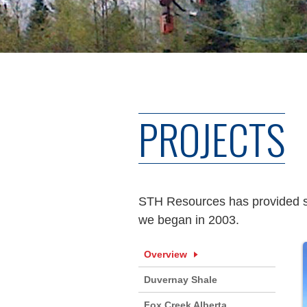
PROJECTS
STH Resources has provided ser
we began in 2003.
Overview
Duvernay Shale
Fox Creek Alberta