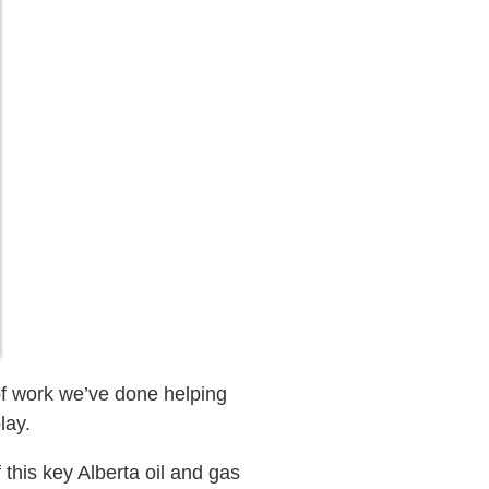
of work we’ve done helping
lay.
this key Alberta oil and gas