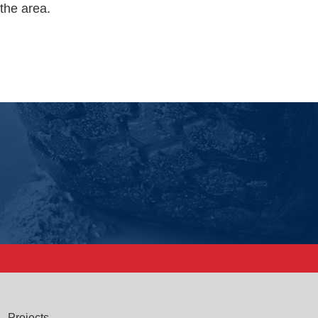
the area.
Projects