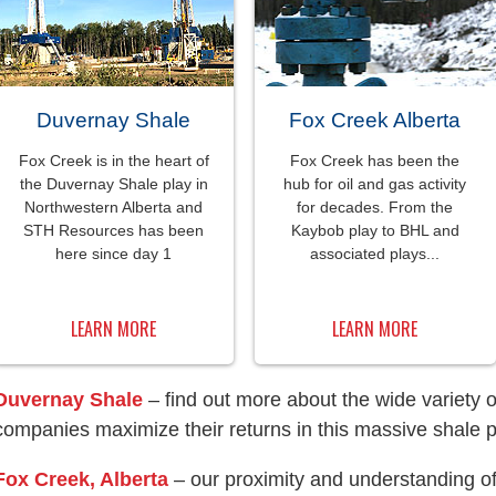
Duvernay Shale
Fox Creek Alberta
Fox Creek is in the heart of
Fox Creek has been the
the Duvernay Shale play in
hub for oil and gas activity
Northwestern Alberta and
for decades. From the
STH Resources has been
Kaybob play to BHL and
here since day 1
associated plays...
LEARN MORE
LEARN MORE
Duvernay Shale
– find out more about the wide variety 
companies maximize their returns in this massive shale p
Fox Creek, Alberta
– our proximity and understanding of 