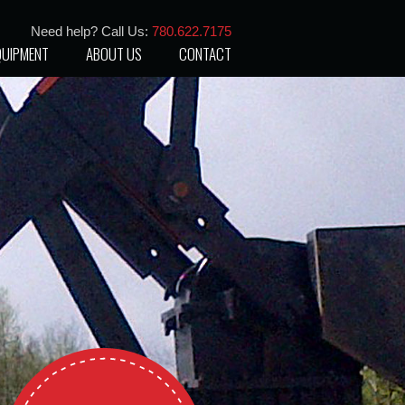
Need help? Call Us:
780.622.7175
QUIPMENT
ABOUT US
CONTACT