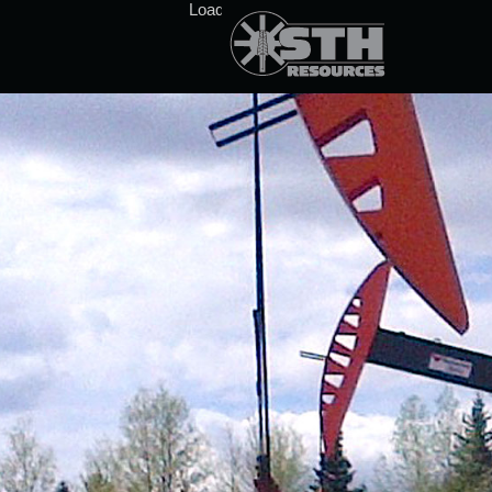
Loading stock data...