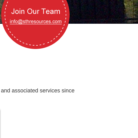
 and associated services since