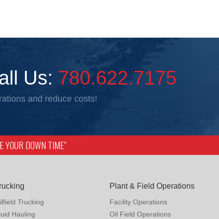
all Us:
780.622.7175
ations and reduce costs!
IZE YOUR DOWN TIME”
rucking
Plant & Field Operations
ilfield Trucking
Facility Operations
luid Hauling
Oil Field Operations