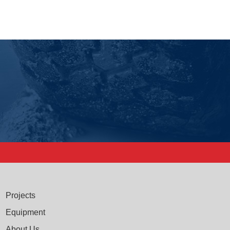
Projects
Equipment
About Us