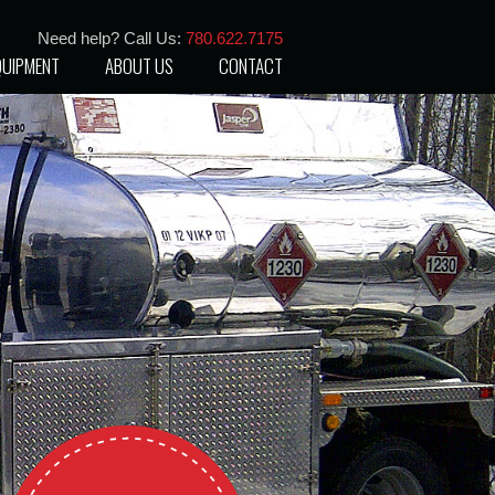
Need help? Call Us:
780.622.7175
QUIPMENT
ABOUT US
CONTACT