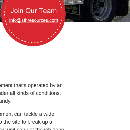
pment that’s operated by an
er all kinds of conditions.
andy.
pment can tackle a wide
 the site to break up a
new unit can get the job done