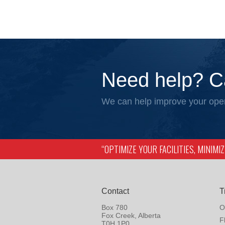
Need help? C
We can help improve your oper
“OPTIMIZE YOUR FACILITIES, MINIM
Contact
T
Box 780
O
Fox Creek, Alberta
F
T0H 1P0