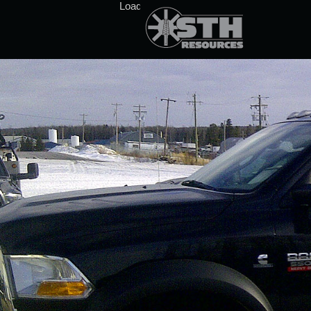
Loading stock data...