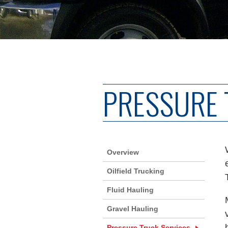
PRESSURE 
Overview
Oilfield Trucking
Fluid Hauling
Gravel Hauling
Pressure Truck Services