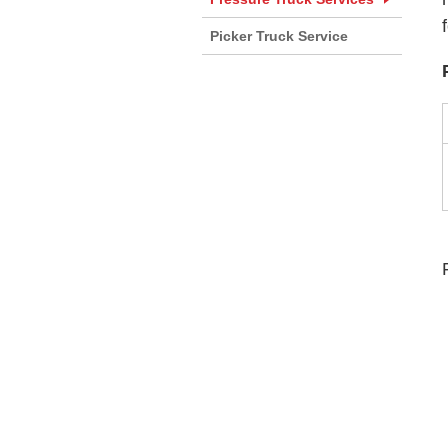
Picker Truck Service