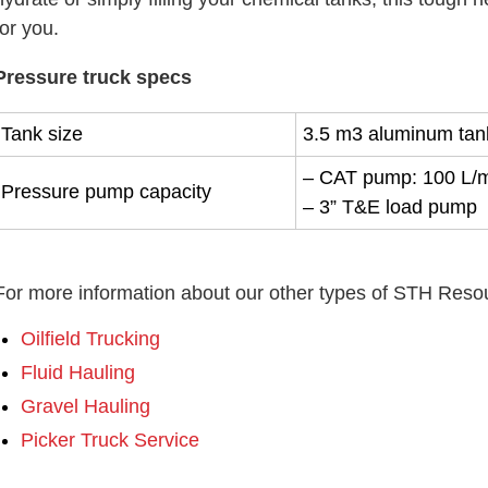
for you.
Pressure truck specs
Tank size
3.5 m3 aluminum tan
– CAT pump: 100 L/
Pressure pump capacity
– 3” T&E load pump
For more information about our other types of STH Resour
Oilfield Trucking
Fluid Hauling
Gravel Hauling
Picker Truck Service