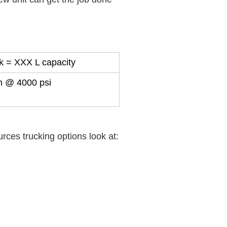
k = XXX L capacity
m @ 4000 psi
ces trucking options look at: