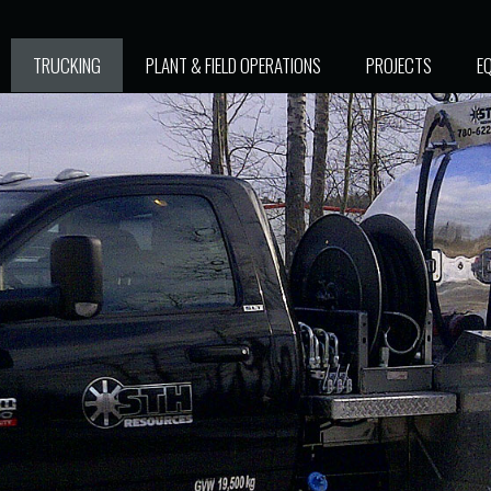
TRUCKING
PLANT & FIELD OPERATIONS
PROJECTS
E