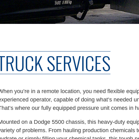
TRUCK SERVICES
When you’re in a remote location, you need flexible equi
experienced operator, capable of doing what’s needed und
That’s where our fully equipped pressure unit comes in h
Mounted on a Dodge 5500 chassis, this heavy-duty equi
variety of problems. From hauling production chemicals to
hydrate or simply filling your chemical tanks, this tough 