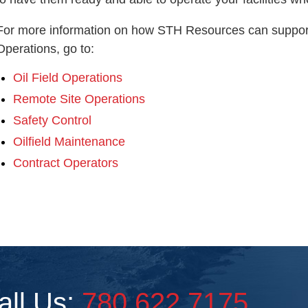
For more information on how STH Resources can support
Operations, go to:
Oil Field Operations
Remote Site Operations
Safety Control
Oilfield Maintenance
Contract Operators
all Us:
780.622.7175