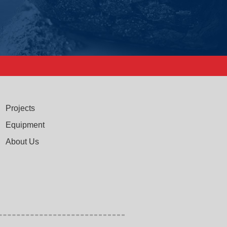
Projects
Equipment
About Us