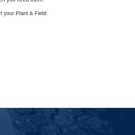
 your Plant & Field