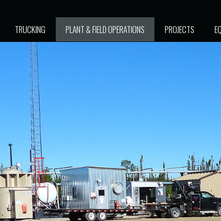
TRUCKING
PLANT & FIELD OPERATIONS
PROJECTS
E