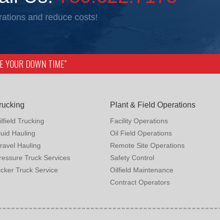
ations and reduce costs!
IZE YOUR DOWN TIME”
rucking
Plant & Field Operations
ilfield Trucking
Facility Operations
luid Hauling
Oil Field Operations
ravel Hauling
Remote Site Operations
ressure Truck Services
Safety Control
icker Truck Service
Oilfield Maintenance
Contract Operators