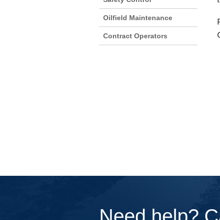
Oilfield Maintenance
Contract Operators
Need help? C