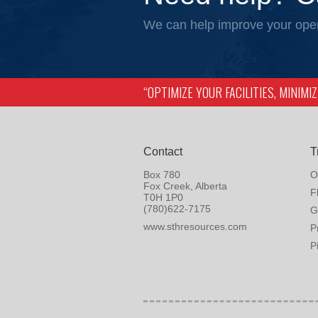
We can help improve your oper
“OPTIMIZE YOUR FACILITIES, MINIM
Contact
T
Box 780
O
Fox Creek, Alberta
F
T0H 1P0
(780)622-7175
G
www.sthresources.com
P
P