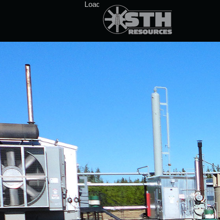
Loading stock data...