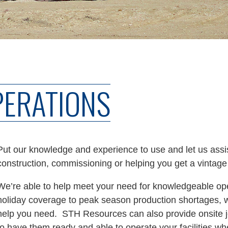
PERATIONS
Put our knowledge and experience to use and let us assist
construction, commissioning or helping you get a vintage
We’re able to help meet your need for knowledgeable ope
holiday coverage to peak season production shortages, w
help you need. STH Resources can also provide onsite jo
to have them ready and able to operate your facilities 