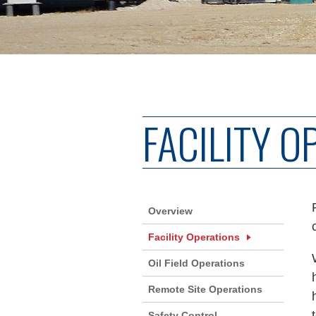
FACILITY O
Overview
Facility Operations
Oil Field Operations
Remote Site Operations
Safety Control