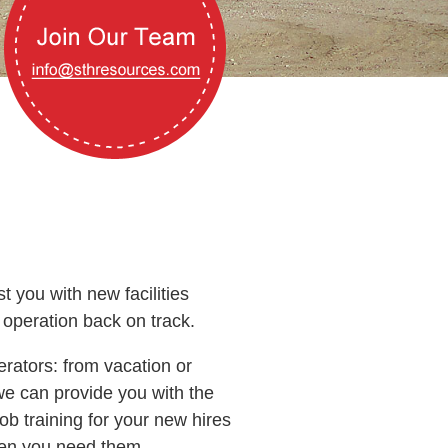
 you with new facilities
 operation back on track.
rators: from vacation or
e can provide you with the
b training for your new hires
when you need them.