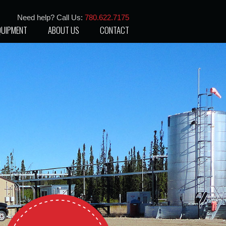
Need help? Call Us:
780.622.7175
QUIPMENT
ABOUT US
CONTACT