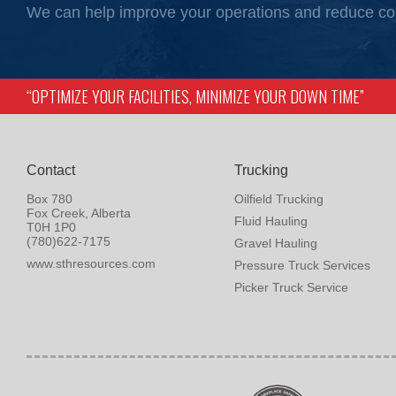
We can help improve your operations and reduce co
“OPTIMIZE YOUR FACILITIES, MINIMIZE YOUR DOWN TIME”
Contact
Trucking
Box 780
Oilfield Trucking
Fox Creek, Alberta
Fluid Hauling
T0H 1P0
(780)622-7175
Gravel Hauling
www.sthresources.com
Pressure Truck Services
Picker Truck Service