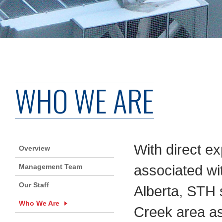
WHO WE ARE
With direct ex
Overview
Management Team
associated wit
Our Staff
Alberta, STH s
Who We Are
Creek area as