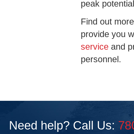
peak potential
Find out mor
provide you w
service
and p
personnel.
Need help? Call Us:
78