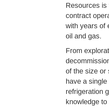
Resources is 
contract oper
with years of 
oil and gas.
From explorati
decommissioni
of the size or
have a single
refrigeration
knowledge to m