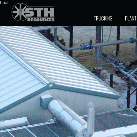
Loading stock data...
TRUCKING
PLANT