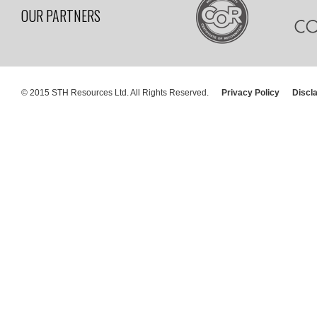
OUR PARTNERS
© 2015 STH Resources Ltd. All Rights Reserved.
Privacy Policy
Discl